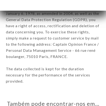
In accordance with the Data Protection Act of
January 6, 1978, as amended in 2004, as well as the
General Data Protection Regulation (GDPR), you
have a right of access, rectification and deletion of
data concerning you. To exercise these rights,
simply make a request to customer service by mail
to the following address: Captain Opinion France /
Personal Data Management Service - 66 rue rené
boulanger, 75010 Paris, FRANCE.
The data collected is kept for the duration
necessary for the performance of the services
provided.
Também pode encontrar-nos em…