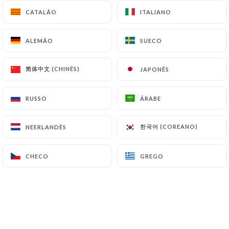
https://restaurantavantscene.fr
can file a
CATALÃO
CATALÃO
ITALIANO
ITALIANO
complaint with the supervisory authorities, and in
particular the CNIL
ALEMÃO
ALEMÃO
SUECO
SUECO
(
https://www.cnil.fr/fr/plaintes
).
简体中文 (CHINÊS)
简体中文 (CHINÊS)
JAPONÊS
JAPONÊS
7.4 Non-communication of personal data
https://restaurantavantscene.fr
refrains from
RUSSO
RUSSO
ÁRABE
ÁRABE
processing, hosting or transferring the Information
collected about its Customers to a country located
한국어 (COREANO)
한국어 (COREANO)
NEERLANDÊS
NEERLANDÊS
outside the European Union or recognized as "not
adequate" by the European Commission without
CHECO
CHECO
GREGO
GREGO
informing the customer beforehand. However,
https://restaurantavantscene.fr
remains free to
choose its technical and commercial
subcontractors on the condition that they present
sufficient guarantees with regard to the
requirements of the General Data Protection