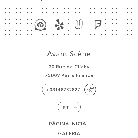
Avant Scène
30 Rue de Clichy
75009 Paris France
+33148782827
PT
PÁGINA INICIAL
GALERIA