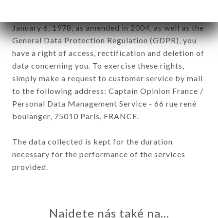
In accordance with the Data Protection Act of
January 6, 1978, as amended in 2004, as well as the
General Data Protection Regulation (GDPR), you
have a right of access, rectification and deletion of
data concerning you. To exercise these rights,
simply make a request to customer service by mail
to the following address: Captain Opinion France /
Personal Data Management Service - 66 rue rené
boulanger, 75010 Paris, FRANCE.
The data collected is kept for the duration
necessary for the performance of the services
provided.
Najdete nás také na...