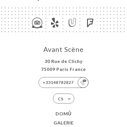
Avant Scène
30 Rue de Clichy
75009 Paris France
+33148782827
CS
DOMŮ
GALERIE