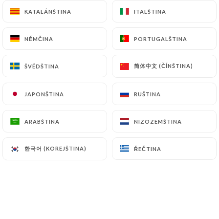
https://restaurantavantscene.fr
can file a
KATALÁNŠTINA
KATALÁNŠTINA
ITALŠTINA
ITALŠTINA
complaint with the supervisory authorities, and in
particular the CNIL
NĚMČINA
NĚMČINA
PORTUGALŠTINA
PORTUGALŠTINA
(
https://www.cnil.fr/fr/plaintes
).
简体中文 (ČÍNŠTINA)
简体中文 (ČÍNŠTINA)
ŠVÉDŠTINA
ŠVÉDŠTINA
7.4 Non-communication of personal data
https://restaurantavantscene.fr
refrains from
JAPONŠTINA
JAPONŠTINA
RUŠTINA
RUŠTINA
processing, hosting or transferring the Information
collected about its Customers to a country located
ARABŠTINA
ARABŠTINA
NIZOZEMŠTINA
NIZOZEMŠTINA
outside the European Union or recognized as "not
adequate" by the European Commission without
한국어 (KOREJŠTINA)
한국어 (KOREJŠTINA)
ŘEČTINA
ŘEČTINA
informing the customer beforehand. However,
https://restaurantavantscene.fr
remains free to
choose its technical and commercial
subcontractors on the condition that they present
sufficient guarantees with regard to the
requirements of the General Data Protection